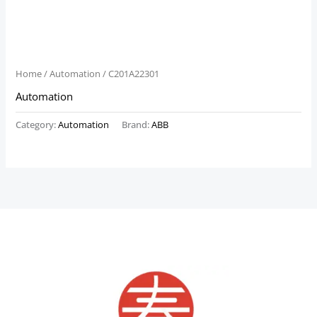
Home
/
Automation
/ C201A22301
Automation
Category:
Automation
Brand:
ABB