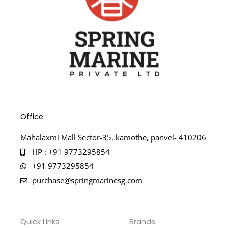
Office
Mahalaxmi Mall Sector-35, kamothe, panvel- 410206
HP : +91 9773295854
+91 9773295854
purchase@springmarinesg.com
Quick Links
Brands