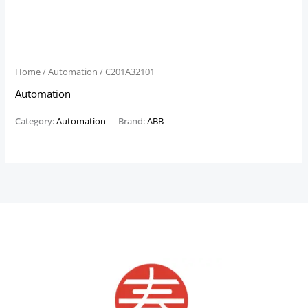
Home
/
Automation
/ C201A32101
Automation
Category:
Automation
Brand:
ABB