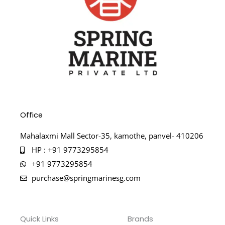
Office
Mahalaxmi Mall Sector-35, kamothe, panvel- 410206
HP : +91 9773295854
+91 9773295854
purchase@springmarinesg.com
Quick Links
Brands