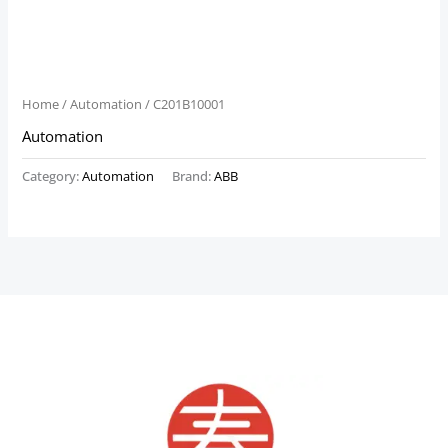
Home
/
Automation
/ C201B10001
Automation
Category:
Automation
Brand:
ABB