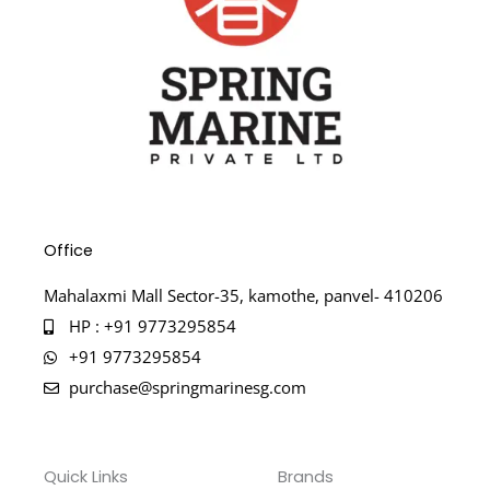
Office
Mahalaxmi Mall Sector-35, kamothe, panvel- 410206
HP : +91 9773295854
+91 9773295854
purchase@springmarinesg.com
Quick Links
Brands