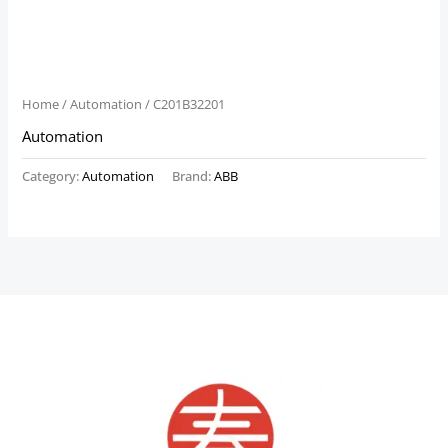
Home
/
Automation
/ C201B32201
Automation
Category:
Automation
Brand:
ABB