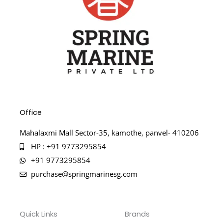
Office
Mahalaxmi Mall Sector-35, kamothe, panvel- 410206
HP : +91 9773295854
+91 9773295854
purchase@springmarinesg.com
Quick Links
Brands