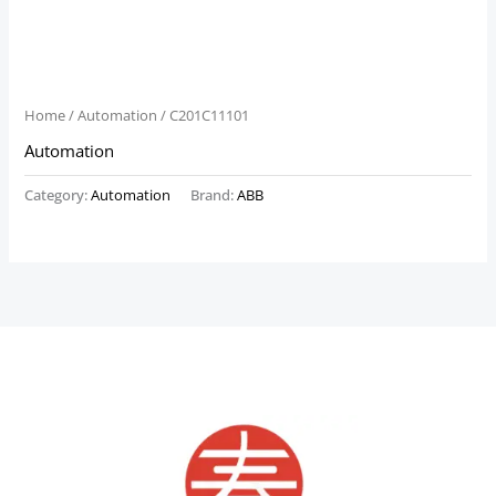
Home
/
Automation
/ C201C11101
Automation
Category:
Automation
Brand:
ABB