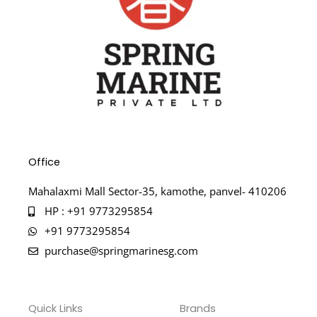
Office
Mahalaxmi Mall Sector-35, kamothe, panvel- 410206
HP : +91 9773295854
+91 9773295854
purchase@springmarinesg.com
Quick Links
Brands