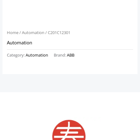
Home
/
Automation
/ C201C12301
Automation
Category:
Automation
Brand:
ABB