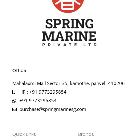
Office
Mahalaxmi Mall Sector-35, kamothe, panvel- 410206
HP : +91 9773295854
+91 9773295854
purchase@springmarinesg.com
Quick Links
Brands