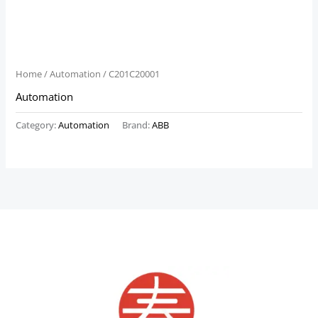
Home
/
Automation
/ C201C20001
Automation
Category:
Automation
Brand:
ABB