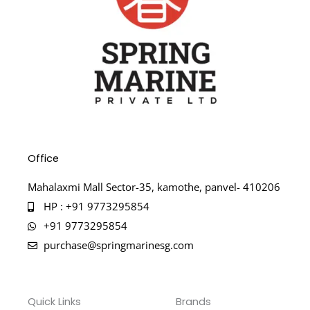
Office
Mahalaxmi Mall Sector-35, kamothe, panvel- 410206
HP : +91 9773295854
+91 9773295854
purchase@springmarinesg.com
Quick Links
Brands