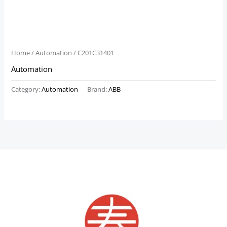
Home
/
Automation
/ C201C31401
Automation
Category:
Automation
Brand:
ABB