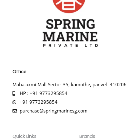
Office
Mahalaxmi Mall Sector-35, kamothe, panvel- 410206
HP : +91 9773295854
+91 9773295854
purchase@springmarinesg.com
Quick Links
Brands