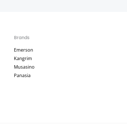
Brands
Emerson
Kangrim
Musasino
Panasia