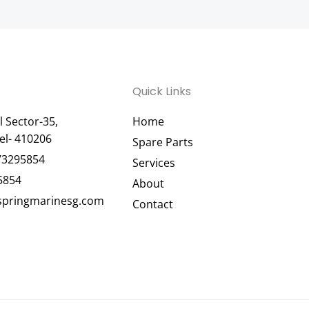
Quick Links
 Sector-35,
Home
el- 410206
Spare Parts
73295854
Services
5854
About
pringmarinesg.com
Contact