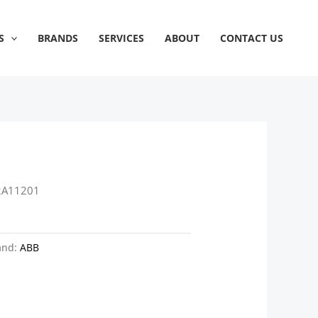
S
BRANDS
SERVICES
ABOUT
CONTACT US
2A11201
and:
ABB