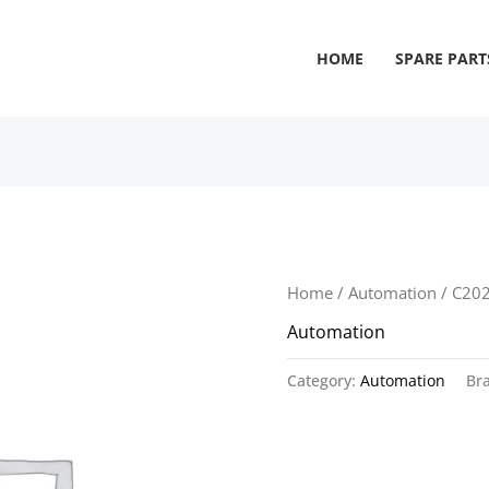
HOME
SPARE PART
Home
/
Automation
/ C20
Automation
Category:
Automation
Br