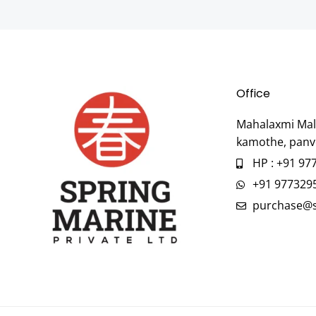
Office
Mahalaxmi Mall
kamothe, panv
HP : +91 97
+91 977329
purchase@s