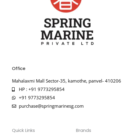
Office
Mahalaxmi Mall Sector-35, kamothe, panvel- 410206
HP : +91 9773295854
+91 9773295854
purchase@springmarinesg.com
Quick Links
Brands