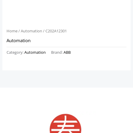
Home
/
Automation
/ C202A12301
Automation
Category:
Automation
Brand:
ABB