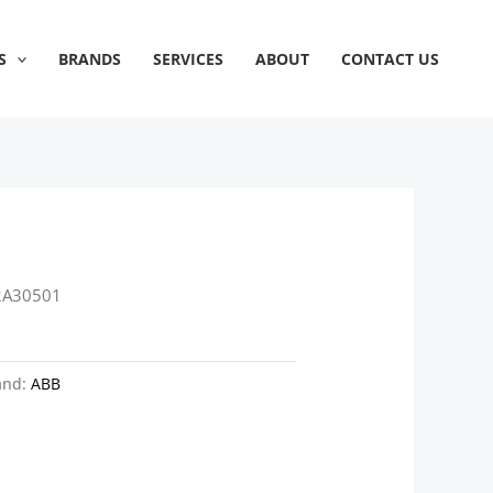
S
BRANDS
SERVICES
ABOUT
CONTACT US
2A30501
and:
ABB