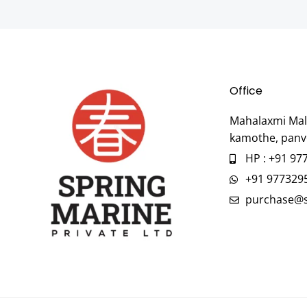
Office
Mahalaxmi Mall
kamothe, panv
HP : +91 97
+91 977329
purchase@s