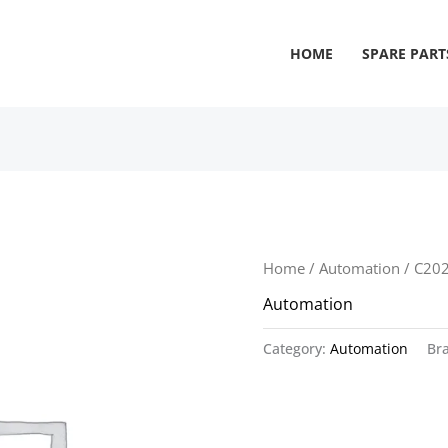
HOME
SPARE PART
Home
/
Automation
/ C20
Automation
Category:
Automation
Br