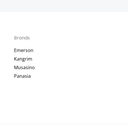
Brands
Emerson
Kangrim
Musasino
Panasia