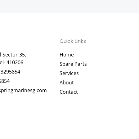
Quick Links
 Sector-35,
Home
el- 410206
Spare Parts
73295854
Services
5854
About
pringmarinesg.com
Contact