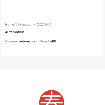
Home
/
Automation
/ C202C10101
Automation
Category:
Automation
Brand:
ABB