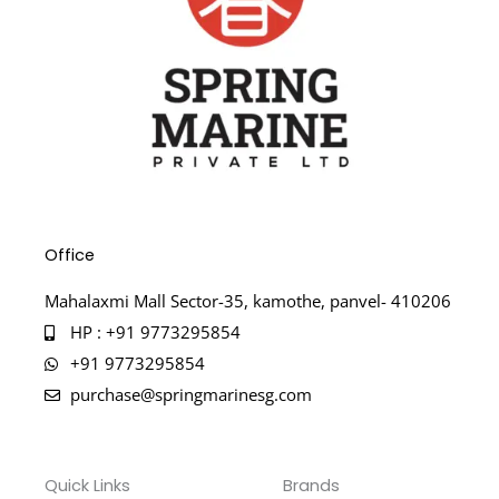
Office
Mahalaxmi Mall Sector-35, kamothe, panvel- 410206
HP : +91 9773295854
+91 9773295854
purchase@springmarinesg.com
Quick Links
Brands