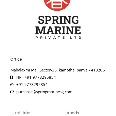
Office
Mahalaxmi Mall Sector-35, kamothe, panvel- 410206
HP : +91 9773295854
+91 9773295854
purchase@springmarinesg.com
Quick Links
Brands