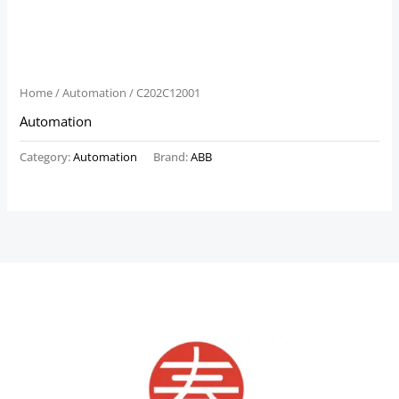
Home
/
Automation
/ C202C12001
Automation
Category:
Automation
Brand:
ABB