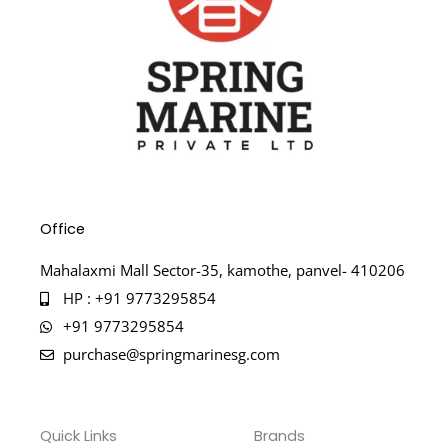
Office
Mahalaxmi Mall Sector-35, kamothe, panvel- 410206
HP : +91 9773295854
+91 9773295854
purchase@springmarinesg.com
Quick Links
Brands