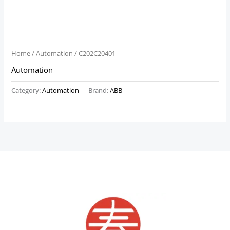
Home
/
Automation
/ C202C20401
Automation
Category:
Automation
Brand:
ABB