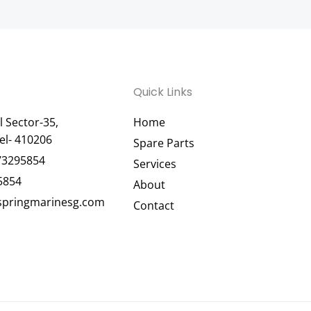
Quick Links
 Sector-35,
Home
el- 410206
Spare Parts
73295854
Services
5854
About
pringmarinesg.com
Contact