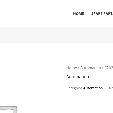
HOME
SPARE PART
Home
/
Automation
/ C20
Automation
Category:
Automation
Br