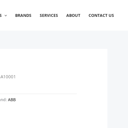
S
BRANDS
SERVICES
ABOUT
CONTACT US
3A10001
and:
ABB