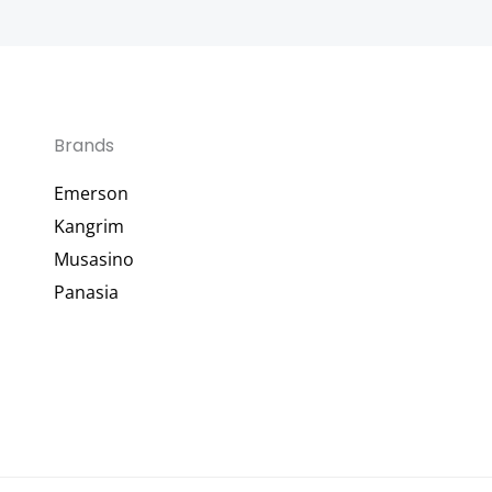
Brands
Emerson
Kangrim
Musasino
Panasia