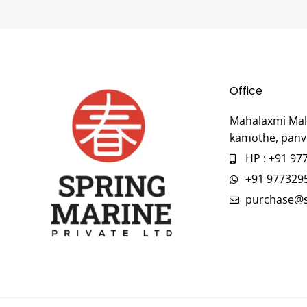
Office
Mahalaxmi Mall
kamothe, panv
HP : +91 97
+91 977329
purchase@s