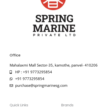
Office
Mahalaxmi Mall Sector-35, kamothe, panvel- 410206
HP : +91 9773295854
+91 9773295854
purchase@springmarinesg.com
Quick Links
Brands