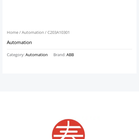
Home
/
Automation
/ C203A10301
Automation
Category:
Automation
Brand:
ABB