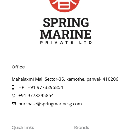
Office
Mahalaxmi Mall Sector-35, kamothe, panvel- 410206
HP : +91 9773295854
+91 9773295854
purchase@springmarinesg.com
Quick Links
Brands