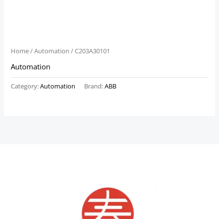
Home
/
Automation
/ C203A30101
Automation
Category:
Automation
Brand:
ABB