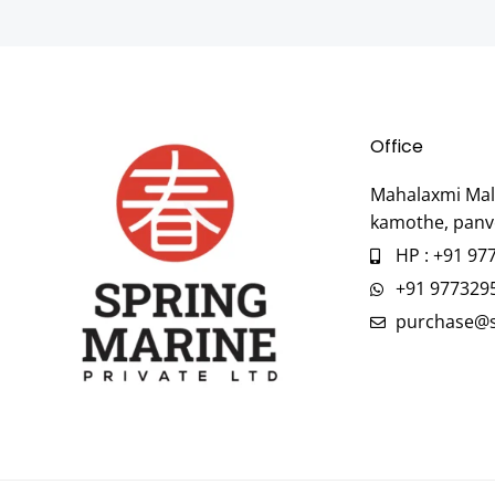
Office
Mahalaxmi Mall
kamothe, panv
HP : +91 97
+91 977329
purchase@s