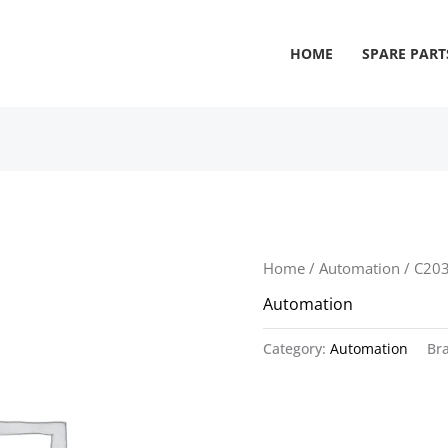
HOME
SPARE PART
Home
/
Automation
/ C20
Automation
Category:
Automation
Br