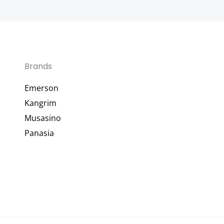
Brands
Emerson
Kangrim
Musasino
Panasia