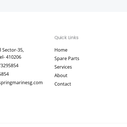
Quick Links
 Sector-35,
Home
el- 410206
Spare Parts
73295854
Services
5854
About
pringmarinesg.com
Contact