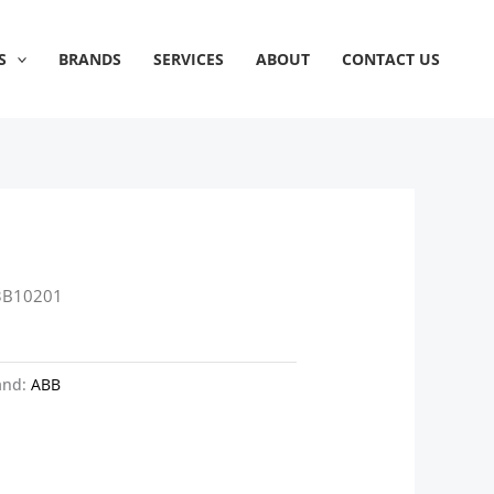
S
BRANDS
SERVICES
ABOUT
CONTACT US
3B10201
and:
ABB