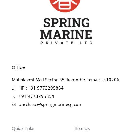
Office
Mahalaxmi Mall Sector-35, kamothe, panvel- 410206
HP : +91 9773295854
+91 9773295854
purchase@springmarinesg.com
Quick Links
Brands