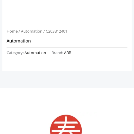
Home
/
Automation
/ C203B12401
Automation
Category:
Automation
Brand:
ABB