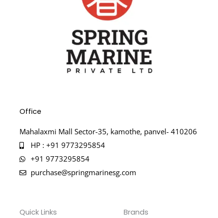
Office
Mahalaxmi Mall Sector-35, kamothe, panvel- 410206
HP : +91 9773295854
+91 9773295854
purchase@springmarinesg.com
Quick Links
Brands