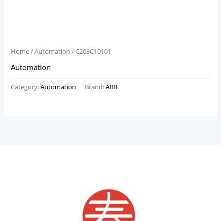
Home
/
Automation
/ C203C10101
Automation
Category:
Automation
Brand:
ABB