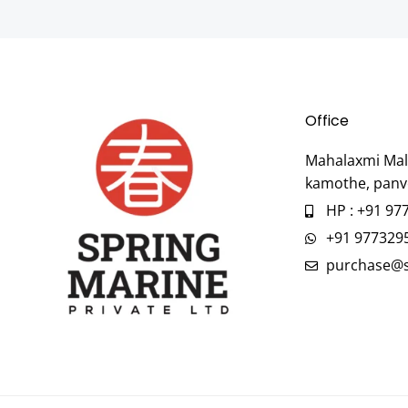
Office
Mahalaxmi Mall
kamothe, panv
HP : +91 97
+91 977329
purchase@s