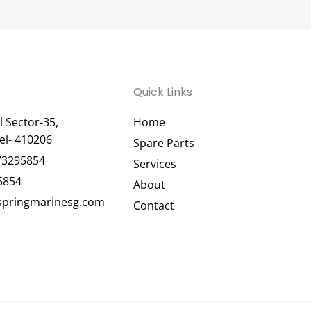
Quick Links
 Sector-35,
Home
el- 410206
Spare Parts
73295854
Services
5854
About
pringmarinesg.com
Contact