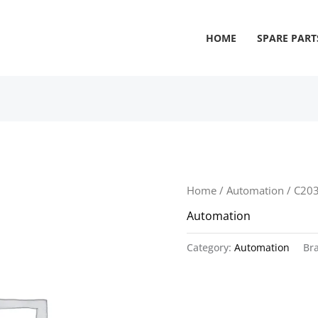
HOME
SPARE PART
Home
/
Automation
/ C20
Automation
Category:
Automation
Br