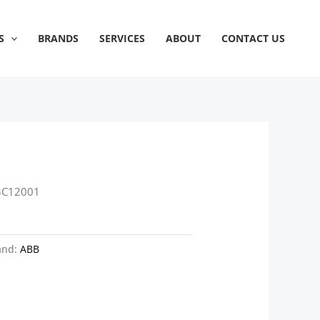
S
BRANDS
SERVICES
ABOUT
CONTACT US
3C12001
and:
ABB