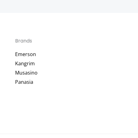
Brands
Emerson
Kangrim
Musasino
Panasia