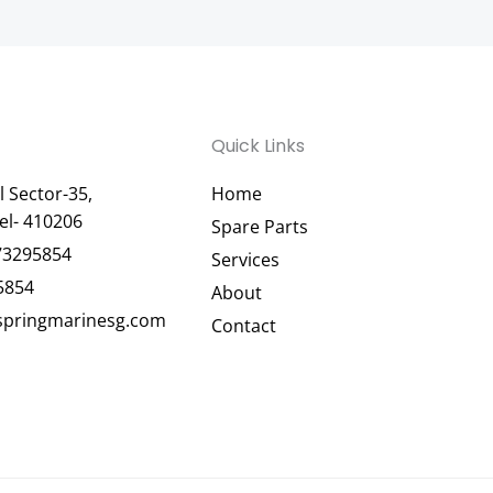
Quick Links
 Sector-35,
Home
el- 410206
Spare Parts
73295854
Services
5854
About
pringmarinesg.com
Contact