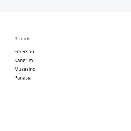
Brands
Emerson
Kangrim
Musasino
Panasia