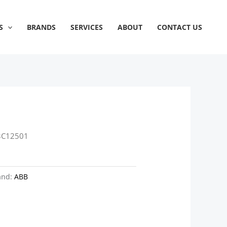
S
BRANDS
SERVICES
ABOUT
CONTACT US
3C12501
and:
ABB