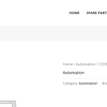
HOME
SPARE PART
Home
/
Automation
/ C20
Automation
Category:
Automation
Br