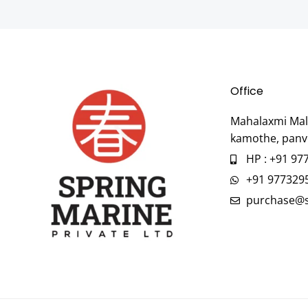
Office
Mahalaxmi Mall
kamothe, panv
HP : +91 97
+91 977329
purchase@s