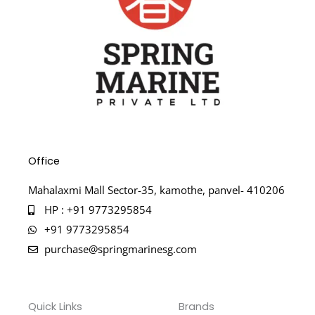
Office
Mahalaxmi Mall Sector-35, kamothe, panvel- 410206
HP : +91 9773295854
+91 9773295854
purchase@springmarinesg.com
Quick Links
Brands