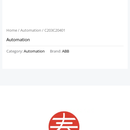
Home
/
Automation
/ C203C20401
Automation
Category:
Automation
Brand:
ABB