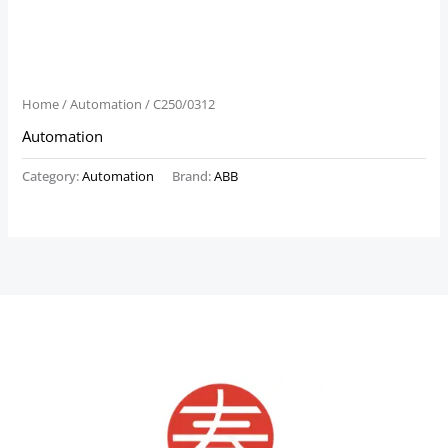
Home
/
Automation
/ C250/0312
Automation
Category:
Automation
Brand:
ABB