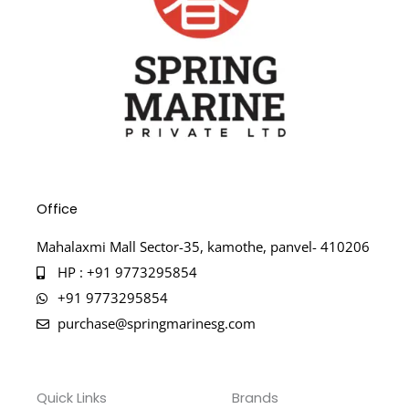
Office
Mahalaxmi Mall Sector-35, kamothe, panvel- 410206
HP : +91 9773295854
+91 9773295854
purchase@springmarinesg.com
Quick Links
Brands