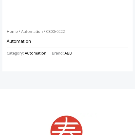
Home
/
Automation
/ C300/0222
Automation
Category:
Automation
Brand:
ABB