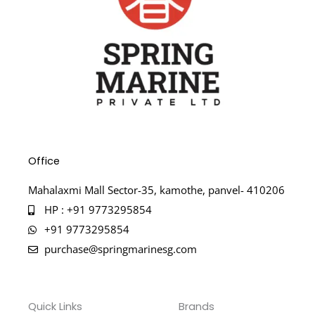
Office
Mahalaxmi Mall Sector-35, kamothe, panvel- 410206
HP : +91 9773295854
+91 9773295854
purchase@springmarinesg.com
Quick Links
Brands