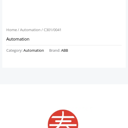
Home
/
Automation
/ C301/0041
Automation
Category:
Automation
Brand:
ABB