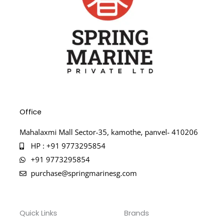
Office
Mahalaxmi Mall Sector-35, kamothe, panvel- 410206
HP : +91 9773295854
+91 9773295854
purchase@springmarinesg.com
Quick Links
Brands