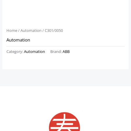
Home
/
Automation
/ C301/0050
Automation
Category:
Automation
Brand:
ABB