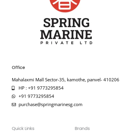
Office
Mahalaxmi Mall Sector-35, kamothe, panvel- 410206
HP : +91 9773295854
+91 9773295854
purchase@springmarinesg.com
Quick Links
Brands