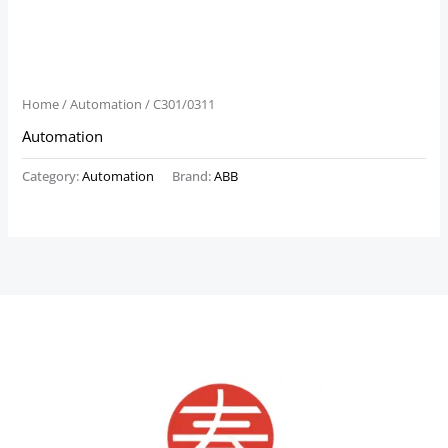
Home
/
Automation
/ C301/0311
Automation
Category:
Automation
Brand:
ABB