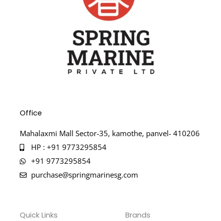
Office
Mahalaxmi Mall Sector-35, kamothe, panvel- 410206
HP : +91 9773295854
+91 9773295854
purchase@springmarinesg.com
Quick Links
Brands