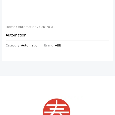
Home
/
Automation
/ C301/0312
Automation
Category:
Automation
Brand:
ABB