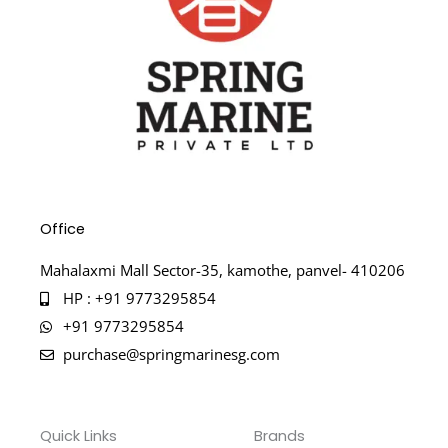
Office
Mahalaxmi Mall Sector-35, kamothe, panvel- 410206
HP : +91 9773295854
+91 9773295854
purchase@springmarinesg.com
Quick Links
Brands