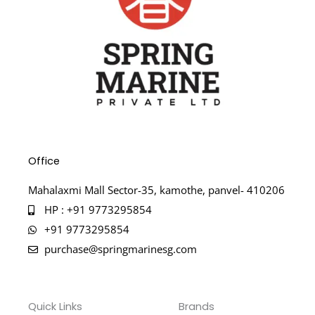
Office
Mahalaxmi Mall Sector-35, kamothe, panvel- 410206
HP : +91 9773295854
+91 9773295854
purchase@springmarinesg.com
Quick Links
Brands