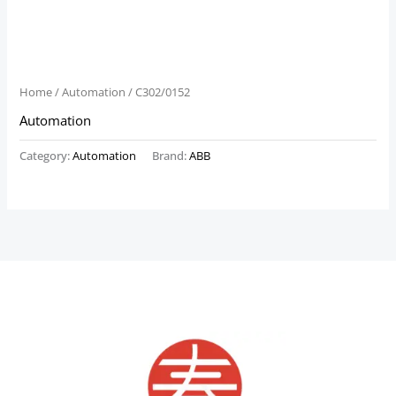
Home
/
Automation
/ C302/0152
Automation
Category:
Automation
Brand:
ABB