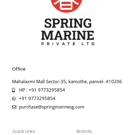
Office
Mahalaxmi Mall Sector-35, kamothe, panvel- 410206
HP : +91 9773295854
+91 9773295854
purchase@springmarinesg.com
Quick Links
Brands