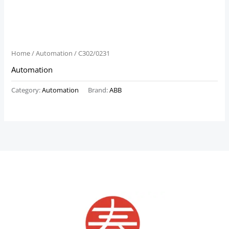
Home
/
Automation
/ C302/0231
Automation
Category:
Automation
Brand:
ABB