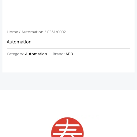
Home
/
Automation
/ C351/0002
Automation
Category:
Automation
Brand:
ABB