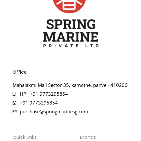
Office
Mahalaxmi Mall Sector-35, kamothe, panvel- 410206
HP : +91 9773295854
+91 9773295854
purchase@springmarinesg.com
Quick Links
Brands