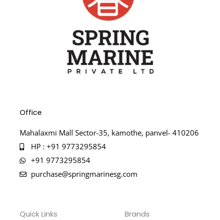
Office
Mahalaxmi Mall Sector-35, kamothe, panvel- 410206
HP : +91 9773295854
+91 9773295854
purchase@springmarinesg.com
Quick Links
Brands