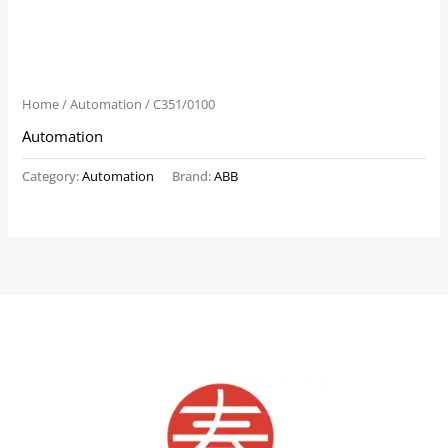
Home
/
Automation
/ C351/0100
Automation
Category:
Automation
Brand:
ABB