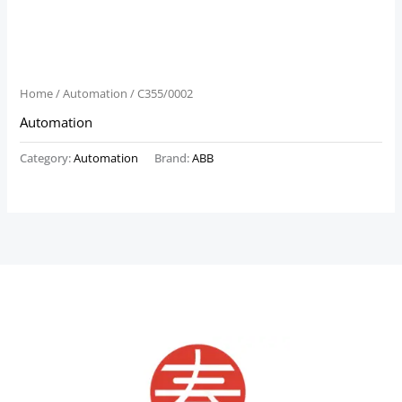
Home
/
Automation
/ C355/0002
Automation
Category:
Automation
Brand:
ABB