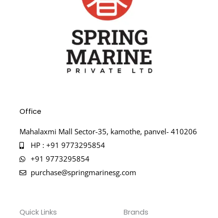
Office
Mahalaxmi Mall Sector-35, kamothe, panvel- 410206
HP : +91 9773295854
+91 9773295854
purchase@springmarinesg.com
Quick Links
Brands