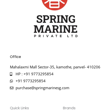
Office
Mahalaxmi Mall Sector-35, kamothe, panvel- 410206
HP : +91 9773295854
+91 9773295854
purchase@springmarinesg.com
Quick Links
Brands