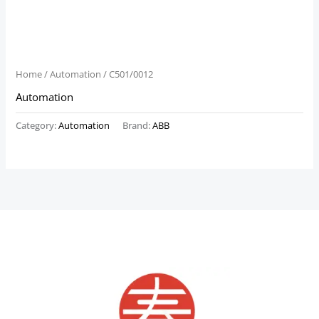
Home
/
Automation
/ C501/0012
Automation
Category:
Automation
Brand:
ABB