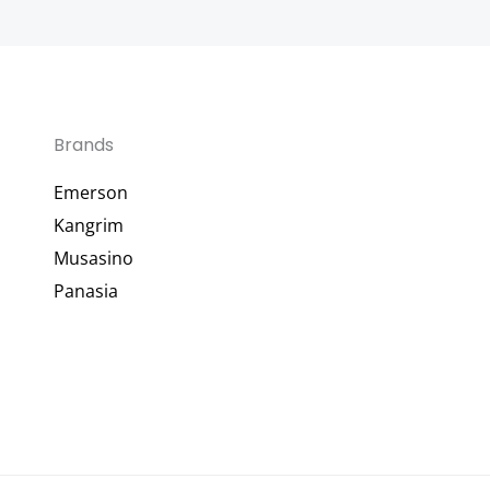
Brands
Emerson
Kangrim
Musasino
Panasia