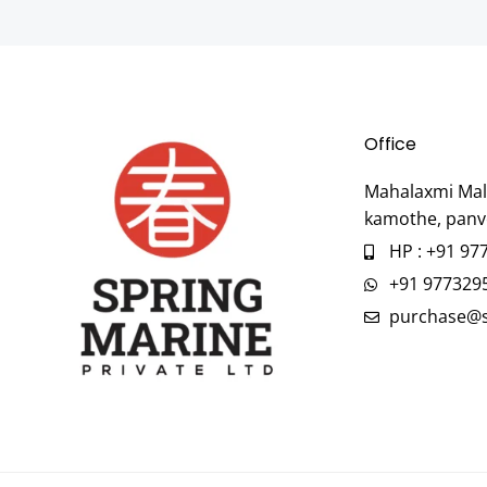
Office
Mahalaxmi Mall
kamothe, panv
HP : +91 97
+91 977329
purchase@s