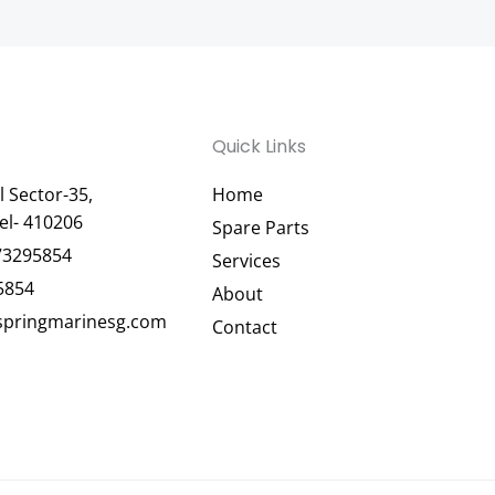
Quick Links
 Sector-35,
Home
el- 410206
Spare Parts
73295854
Services
5854
About
pringmarinesg.com
Contact