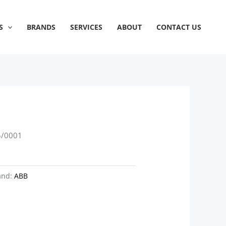
S
BRANDS
SERVICES
ABOUT
CONTACT US
5/0001
and:
ABB