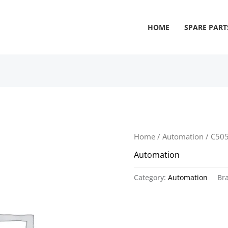
HOME
SPARE PART
Home
/
Automation
/ C50
Automation
Category:
Automation
Br