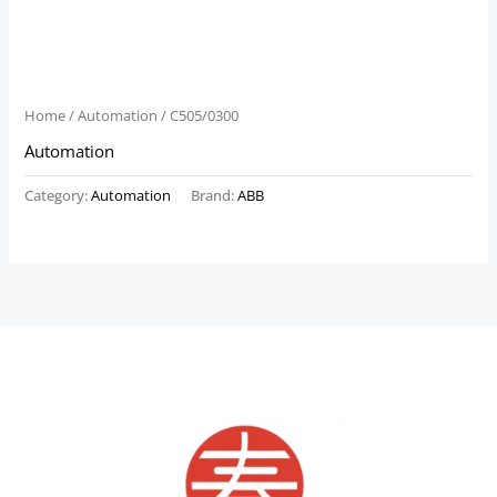
Home
/
Automation
/ C505/0300
Automation
Category:
Automation
Brand:
ABB