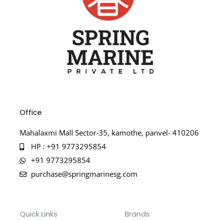
Office
Mahalaxmi Mall Sector-35, kamothe, panvel- 410206
HP : +91 9773295854
+91 9773295854
purchase@springmarinesg.com
Quick Links
Brands