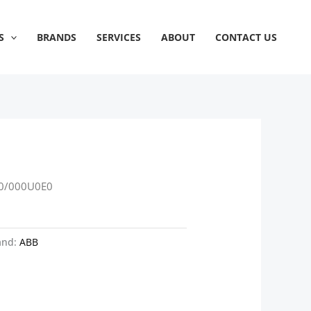
S
BRANDS
SERVICES
ABOUT
CONTACT US
0/000U0E0
and:
ABB