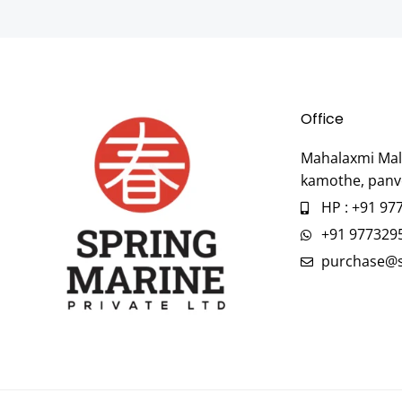
Office
Mahalaxmi Mall
kamothe, panv
HP : +91 97
+91 977329
purchase@s