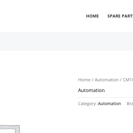
HOME
SPARE PART
Home
/
Automation
/ CM1
Automation
Category:
Automation
Br