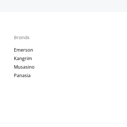
Brands
Emerson
Kangrim
Musasino
Panasia