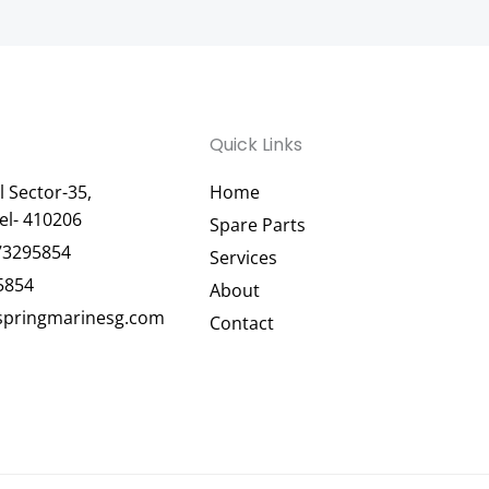
Quick Links
 Sector-35,
Home
el- 410206
Spare Parts
73295854
Services
5854
About
pringmarinesg.com
Contact