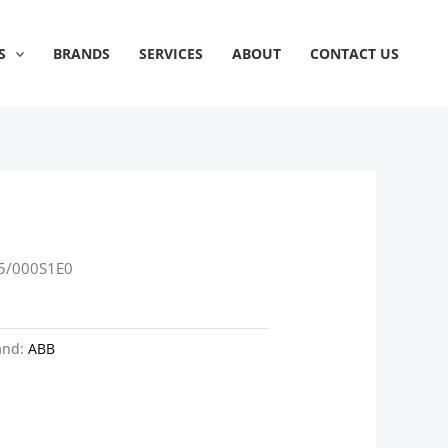
S
BRANDS
SERVICES
ABOUT
CONTACT US
5/000S1E0
and:
ABB