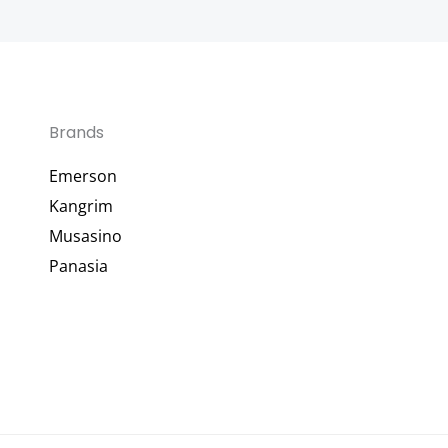
Brands
Emerson
Kangrim
Musasino
Panasia