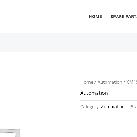
HOME
SPARE PART
Home
/
Automation
/ CM1
Automation
Category:
Automation
Br