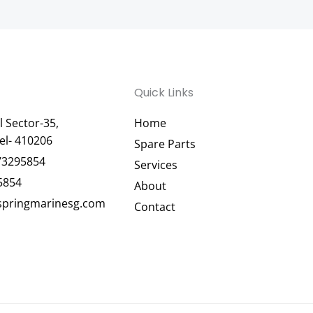
Quick Links
 Sector-35,
Home
el- 410206
Spare Parts
73295854
Services
5854
About
pringmarinesg.com
Contact