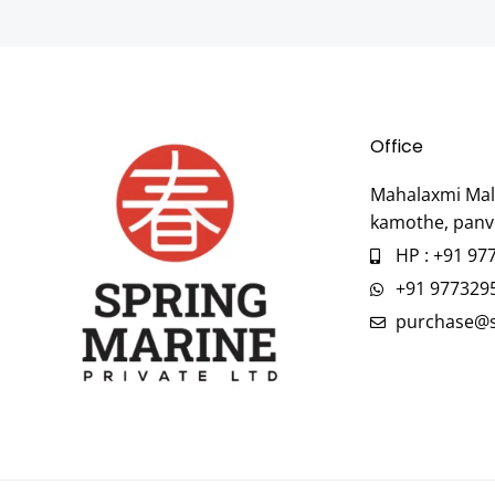
Office
Mahalaxmi Mall
kamothe, panv
HP : +91 97
+91 977329
purchase@s