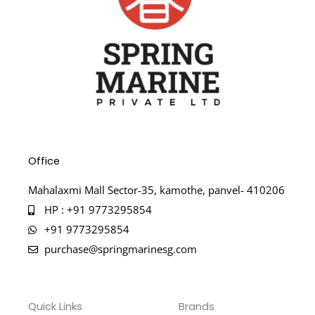
Office
Mahalaxmi Mall Sector-35, kamothe, panvel- 410206
HP : +91 9773295854
+91 9773295854
purchase@springmarinesg.com
Quick Links
Brands