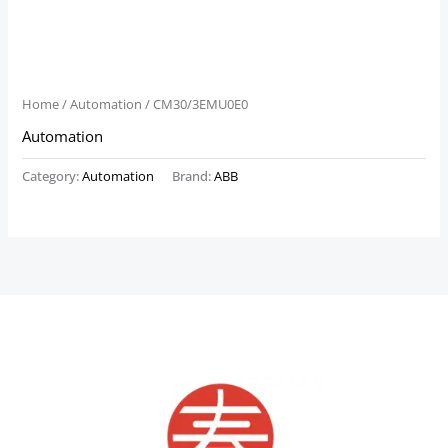
Home
/
Automation
/ CM30/3EMU0E0
Automation
Category:
Automation
Brand:
ABB