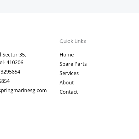
Quick Links
 Sector-35,
Home
el- 410206
Spare Parts
73295854
Services
5854
About
pringmarinesg.com
Contact