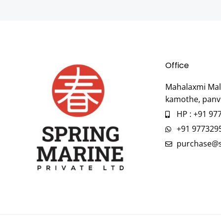
Office
Mahalaxmi Mall
kamothe, panv
HP : +91 97
+91 977329
purchase@s