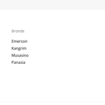
Brands
Emerson
Kangrim
Musasino
Panasia