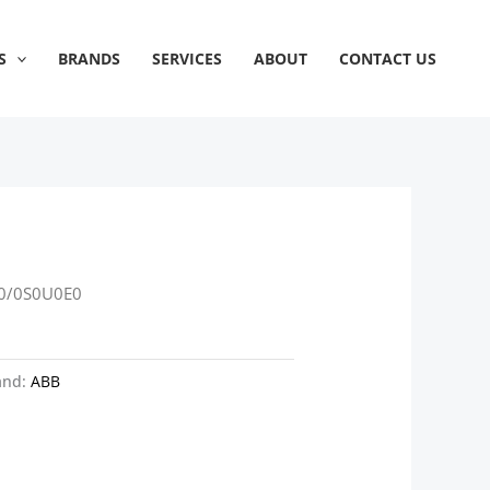
S
BRANDS
SERVICES
ABOUT
CONTACT US
0/0S0U0E0
and:
ABB