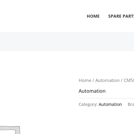
HOME
SPARE PART
Home
/
Automation
/ CM5
Automation
Category:
Automation
Br